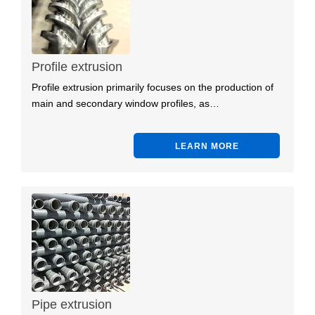
Profile extrusion
Profile extrusion primarily focuses on the production of
main and secondary window profiles, as…
LEARN MORE
Pipe extrusion