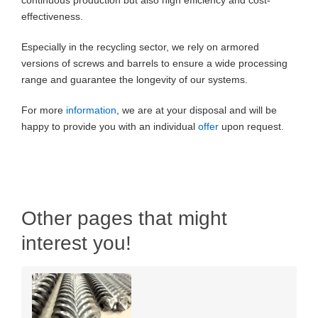
continuous production but also high efficiency and cost-
effectiveness.
Especially in the recycling sector, we rely on armored
versions of screws and barrels to ensure a wide processing
range and guarantee the longevity of our systems.
For more
information
, we are at your disposal and will be
happy to provide you with an individual
offer
upon request.
Other pages that might
interest you!