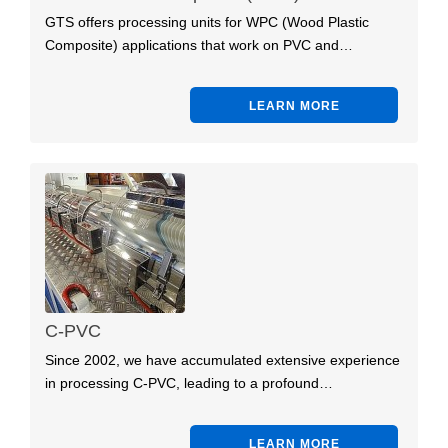
GTS offers processing units for WPC (Wood Plastic
Composite) applications that work on PVC and…
LEARN MORE
C-PVC
Since 2002, we have accumulated extensive experience
in processing C-PVC, leading to a profound…
LEARN MORE