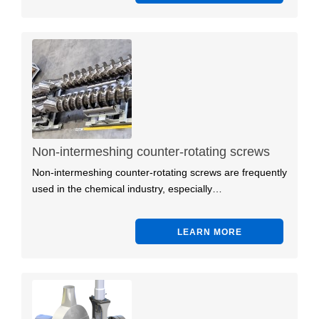
Non-intermeshing counter-rotating screws
Non-intermeshing counter-rotating screws are frequently
used in the chemical industry, especially…
LEARN MORE