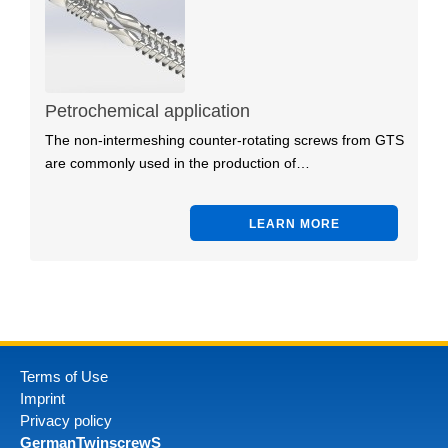
Petrochemical application
The non-intermeshing counter-rotating screws from GTS
are commonly used in the production of…
LEARN MORE
Terms of Use
Imprint
Privacy policy
GermanTwinscrewS