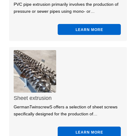
PVC pipe extrusion primarily involves the production of
pressure or sewer pipes using mono- or…
LEARN MORE
Sheet extrusion
GermanTwinscrewS offers a selection of sheet screws
specifically designed for the production of…
LEARN MORE