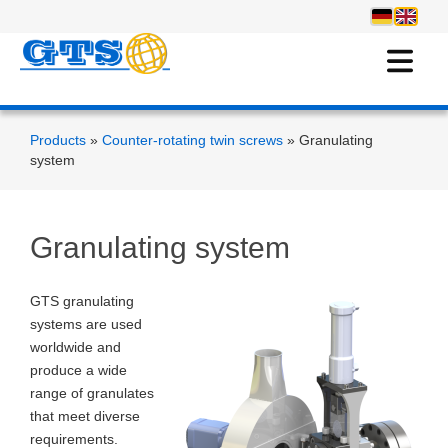
Products
»
Counter-rotating twin screws
» Granulating
system
Granulating system
GTS granulating
systems are used
worldwide and
produce a wide
range of granulates
that meet diverse
requirements.