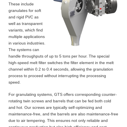
These include
granulates for soft
and rigid PVC as
well as transparent
variants, which find
multiple applications
in various industries.
The systems can
handle throughputs of up to 5 tons per hour. The special
high-speed melt filter switches the filter element in the melt
channel within 0.2 to 0.4 seconds, allowing the granulation
process to proceed without interrupting the processing
speed.
For granulating systems, GTS offers corresponding counter-
rotating twin screws and barrels that can be fed both cold
and hot. Our screws are typically self-optimizing and
maintenance-free, and the barrels are also maintenance-free
due to air tempering. This ensures not only reliable and