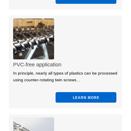
PVC-free application
In principle, nearly all types of plastics can be processed
using counter-rotating twin screws…
LEARN MORE