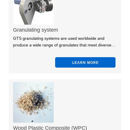
Granulating system
GTS granulating systems are used worldwide and
produce a wide range of granulates that meet diverse…
LEARN MORE
Wood Plastic Composite (WPC)